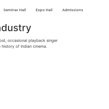
Seminar Hall
Expo Hall
Admissions
ndustry
host, occasional playback singer
e history of Indian cinema.