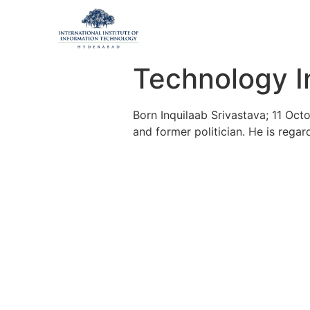
Technology I
Born Inquilaab Srivastava; 11 Octo
and former politician. He is regar