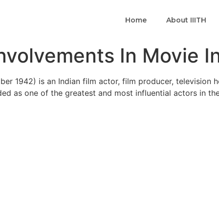
Home
About IIITH
nvolvements In Movie I
ber 1942) is an Indian film actor, film producer, television 
ded as one of the greatest and most influential actors in th